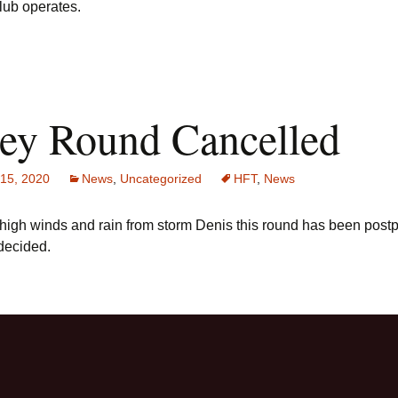
lub operates.
ley Round Cancelled
 15, 2020
News
,
Uncategorized
HFT
,
News
 high winds and rain from storm Denis this round has been post
 decided.