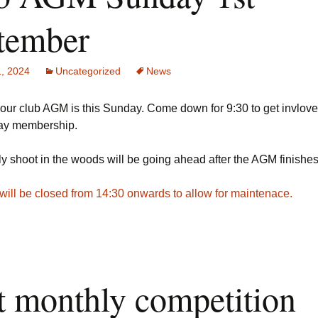
tember
1, 2024
Uncategorized
News
ur club AGM is this Sunday. Come down for 9:30 to get invlove
ay membership.
y shoot in the woods will be going ahead after the AGM finishe
will be closed from 14:30 onwards to allow for maintenace.
st monthly competition