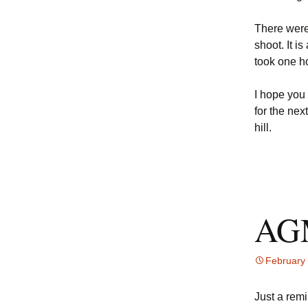
There were 
shoot. It i
took one h
I hope you
for the nex
hill.
AGM
February
Just a rem