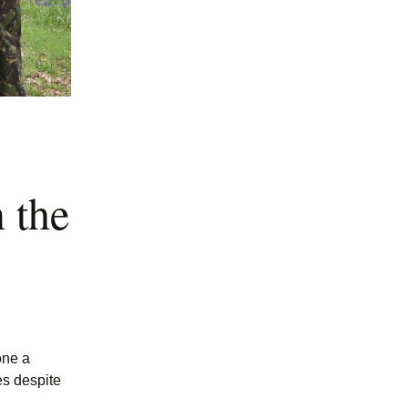
 the
one a
es despite