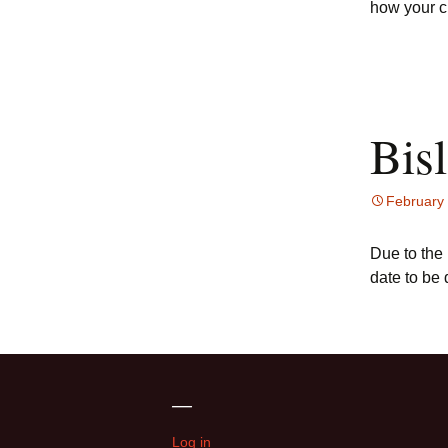
how your c
Bis
February
Due to the
date to be
—
Log in