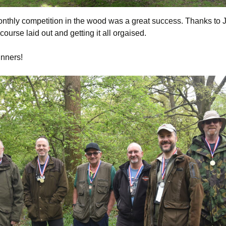
monthly competition in the wood was a great success. Thanks to 
 course laid out and getting it all orgaised.
nners!