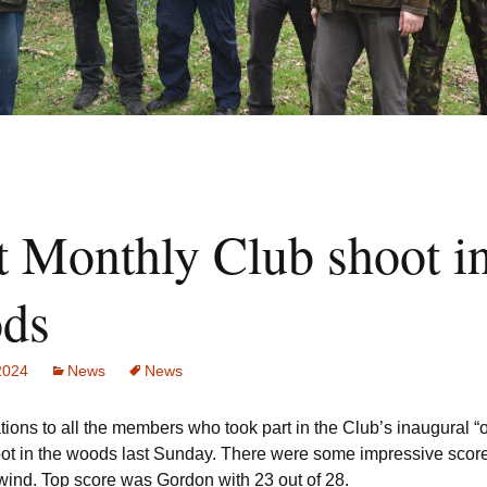
t Monthly Club shoot in
ds
 2024
News
News
ions to all the members who took part in the Club’s inaugural “
ot in the woods last Sunday. There were some impressive scor
 wind. Top score was Gordon with 23 out of 28.