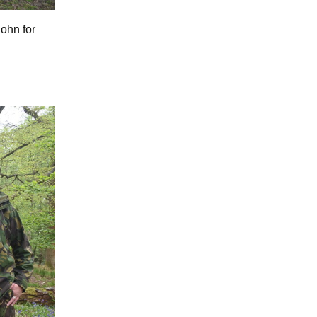
John for