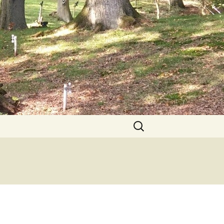
Search
for: