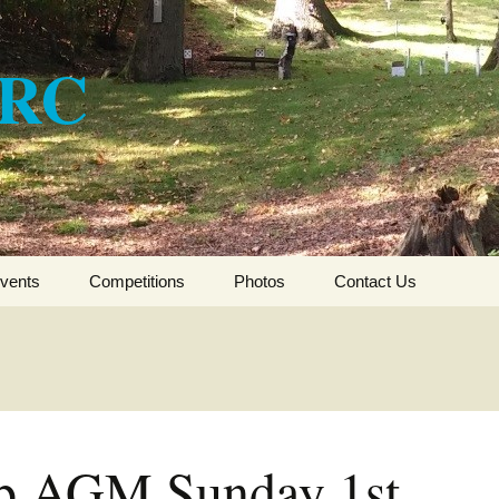
ARC
vents
Competitions
Photos
Contact Us
CSFTA HFT Winter
League 2017-2018
CSFTA HFT Winter
League 2016-2017
b AGM Sunday 1st
CSFTA HFT Winter
League 2015-16