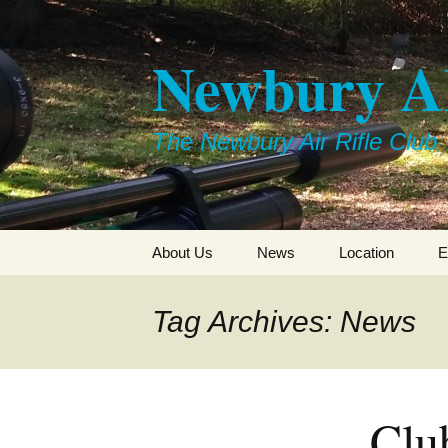
Skip
to
Newbury 
content
The Newbury Air Rifle Club
About Us
News
Location
E
Tag Archives: News
Clu