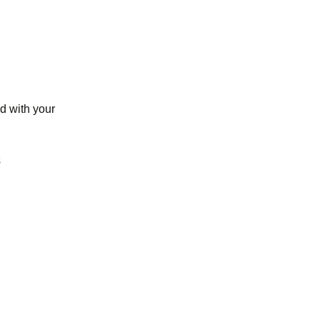
d with your
s