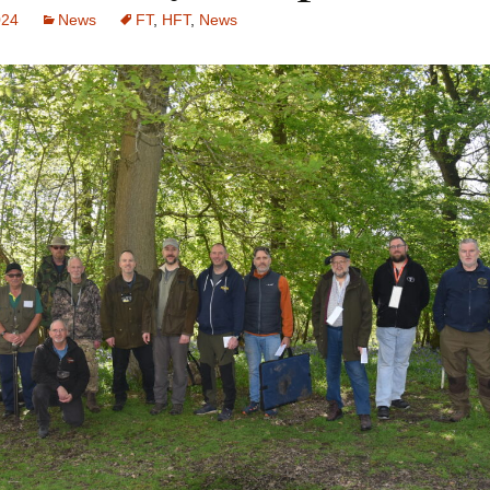
024
News
FT
,
HFT
,
News