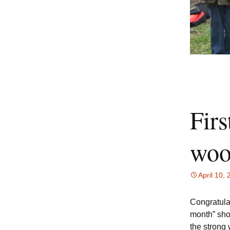
Firs
woo
April 10,
Congratulat
month” sho
the strong