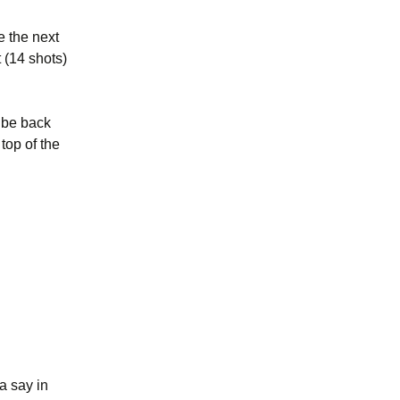
e the next
 (14 shots)
l be back
top of the
a say in