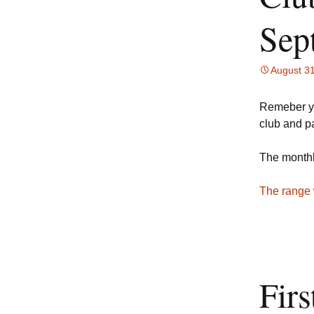
Sep
August 3
Remeber yo
club and p
The monthl
The range 
Fir