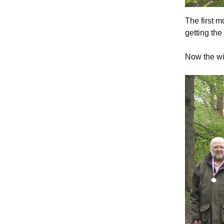
The first 
getting the
Now the wi