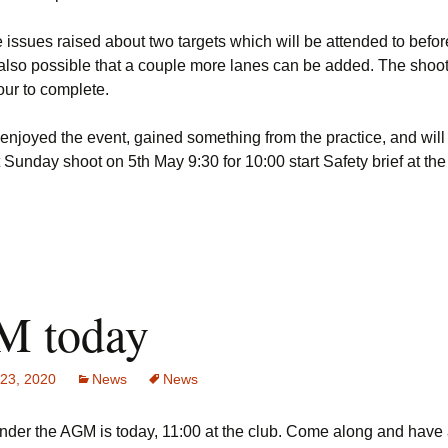
issues raised about two targets which will be attended to befor
s also possible that a couple more lanes can be added. The shoot
our to complete.
 enjoyed the event, gained something from the practice, and wil
t Sunday shoot on 5th May 9:30 for 10:00 start Safety brief at the 
 today
 23, 2020
News
News
inder the AGM is today, 11:00 at the club. Come along and have 