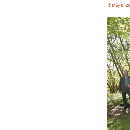
May 8, 2