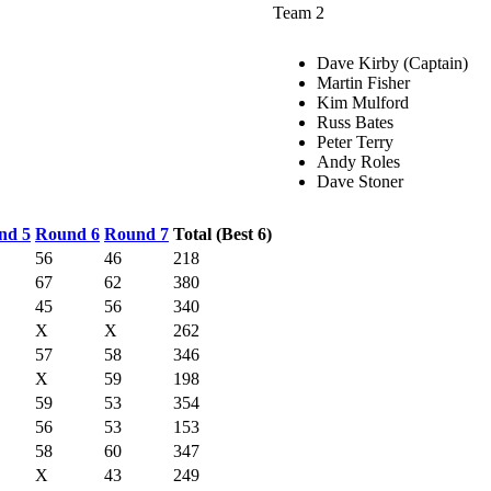
Team 2
Dave Kirby (Captain)
Martin Fisher
Kim Mulford
Russ Bates
Peter Terry
Andy Roles
Dave Stoner
nd 5
Round 6
Round 7
Total (Best 6)
56
46
218
67
62
380
45
56
340
X
X
262
57
58
346
X
59
198
59
53
354
56
53
153
58
60
347
X
43
249