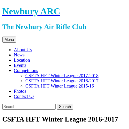
Skip
Newbury ARC
to
content
The Newbury Air Rifle Club
Menu
About Us
News
Location
Events
Competitions
CSFTA HFT Winter League 2017-2018
CSFTA HFT Winter League 2016-2017
CSFTA HFT Winter League 2015-16
Photos
Contact Us
Search
for:
CSFTA HFT Winter League 2016-2017