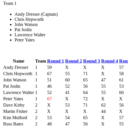
Team 1
Andy Dresser (Captain)
Chris Hepworth
John Watson
Pat Joslin
Lawrence Walter
Peter Yates
Name
Team
Round 1
Round 2
Round 3
Round 4
Rou
Andy Dresser
1
59
X
X
X
57
Chris Hepworth
1
67
55
71
X
58
John Watson
1
51
60
65
47
61
Pat Joslin
1
46
52
56
55
53
Lawrence Walter
1
52
41
64
55
60
Peter Yates
1
67
X
72
X
X
Dave Kirby
2
X
53
71
62
56
Martin Fisher
2
X
X
X
44
X
Kim Mulford
2
53
54
65
X
57
Russ Bates
2
48
47
56
X
55