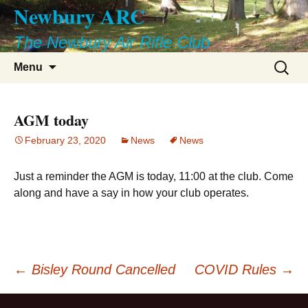
Newbury ARC
Skip
to
The Newbury Air Rifle Club
content
Search
Menu
for:
AGM today
February 23, 2020
News
News
Just a reminder the AGM is today, 11:00 at the club. Come
along and have a say in how your club operates.
Post
←
Bisley Round Cancelled
COVID Rules
→