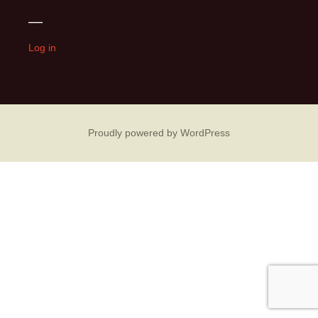
navigation
—
Log in
Proudly powered by WordPress