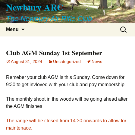
Newbury ARC
Skip
to
The Newbury Air Rifle Club
content
Search
Menu
for:
Club AGM Sunday 1st September
August 31, 2024
Uncategorized
News
Remeber your club AGM is this Sunday. Come down for
9:30 to get invloved with your club and pay membership.
The monthly shoot in the woods will be going ahead after
the AGM finishes
The range will be closed from 14:30 onwards to allow for
maintenace.