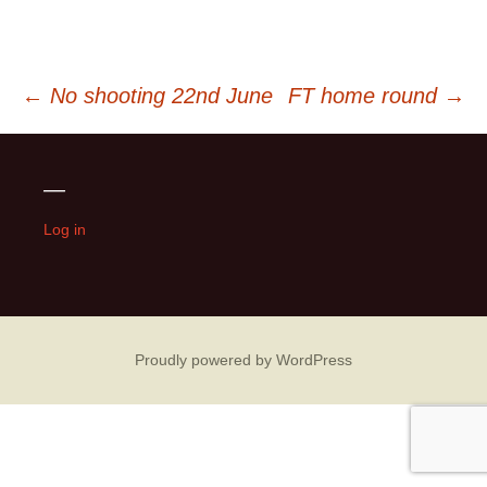
Post
←
No shooting 22nd June
FT home round
→
navigation
—
Log in
Proudly powered by WordPress