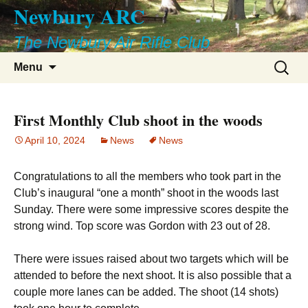
Newbury ARC
Skip
to
The Newbury Air Rifle Club
content
Search
Menu
for:
First Monthly Club shoot in the woods
April 10, 2024
News
News
Congratulations to all the members who took part in the
Club’s inaugural “one a month” shoot in the woods last
Sunday. There were some impressive scores despite the
strong wind. Top score was Gordon with 23 out of 28.
There were issues raised about two targets which will be
attended to before the next shoot. It is also possible that a
couple more lanes can be added. The shoot (14 shots)