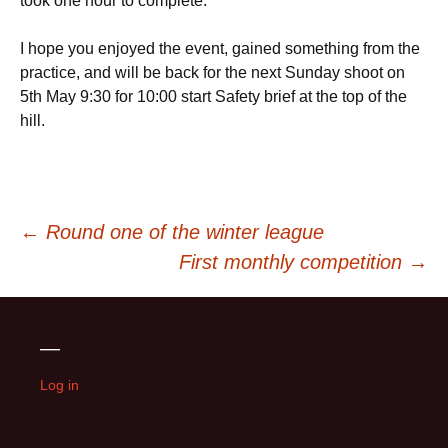
took one hour to complete.
I hope you enjoyed the event, gained something from the
practice, and will be back for the next Sunday shoot on
5th May 9:30 for 10:00 start Safety brief at the top of the
hill.
Post
←
Round one of the winter league
First monthly competition
→
navigation
—
Log in