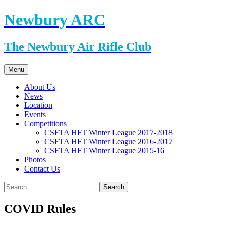
Skip
Newbury ARC
to
content
The Newbury Air Rifle Club
Menu
About Us
News
Location
Events
Competitions
CSFTA HFT Winter League 2017-2018
CSFTA HFT Winter League 2016-2017
CSFTA HFT Winter League 2015-16
Photos
Contact Us
Search
for:
COVID Rules