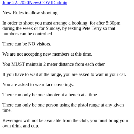
June 22, 2020
News
COVID
admin
New Rules to allow shooting
In order to shoot you must arrange a booking, for after 5:30pm
during the week or for Sunday, by texting Pete Terry so that
numbers can be controlled.
There can be NO visitors.
We are not accepting new members at this time.
You MUST maintain 2 meter distance from each other.
If you have to wait at the range, you are asked to wait in your car.
You are asked to wear face coverings.
There can only be one shooter at a bench at a time.
There can only be one person using the pistol range at any given
time.
Beverages will not be available from the club, you must bring your
own drink and cup.