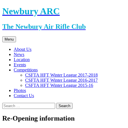
Skip
Newbury ARC
to
content
The Newbury Air Rifle Club
Menu
About Us
News
Location
Events
Competitions
CSFTA HFT Winter League 2017-2018
CSFTA HFT Winter League 2016-2017
CSFTA HFT Winter League 2015-16
Photos
Contact Us
Search
for:
Re-Opening information