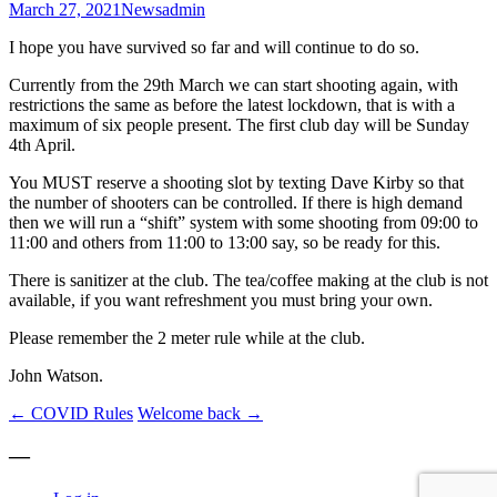
March 27, 2021
News
admin
I hope you have survived so far and will continue to do so.
Currently from the 29th March we can start shooting again, with
restrictions the same as before the latest lockdown, that is with a
maximum of six people present. The first club day will be Sunday
4th April.
You MUST reserve a shooting slot by texting Dave Kirby so that
the number of shooters can be controlled. If there is high demand
then we will run a “shift” system with some shooting from 09:00 to
11:00 and others from 11:00 to 13:00 say, so be ready for this.
There is sanitizer at the club. The tea/coffee making at the club is not
available, if you want refreshment you must bring your own.
Please remember the 2 meter rule while at the club.
John Watson.
Post
←
COVID Rules
Welcome back
→
navigation
—