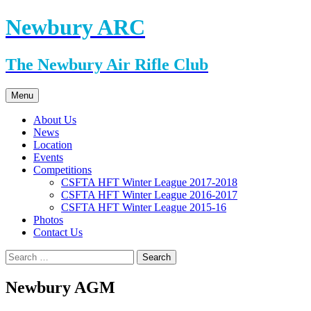
Skip
Newbury ARC
to
content
The Newbury Air Rifle Club
Menu
About Us
News
Location
Events
Competitions
CSFTA HFT Winter League 2017-2018
CSFTA HFT Winter League 2016-2017
CSFTA HFT Winter League 2015-16
Photos
Contact Us
Search
for:
Newbury AGM