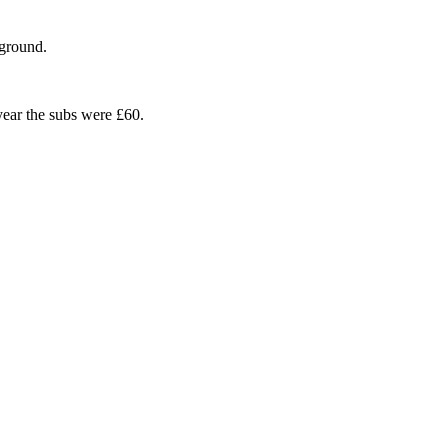
 ground.
ear the subs were £60.