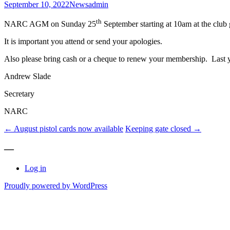
September 10, 2022
News
admin
th
NARC AGM on Sunday 25
September starting at 10am at the club
It is important you attend or send your apologies.
Also please bring cash or a cheque to renew your membership. Last y
Andrew Slade
Secretary
NARC
Post
←
August pistol cards now available
Keeping gate closed
→
navigation
—
Log in
Proudly powered by WordPress