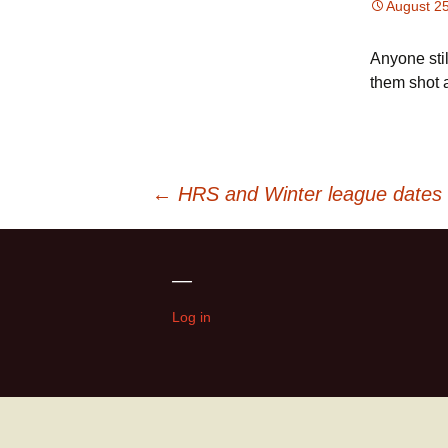
August 2
Anyone stil
them shot a
Post
←
HRS and Winter league dates
navigation
—
Log in