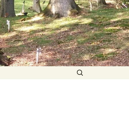
Search
for: