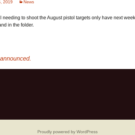
5, 2019
News
l needing to shoot the August pistol targets only have next wee
nd in the folder.
 announced.
Proudly powered by WordPress