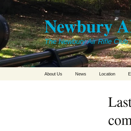
Skip
to
Newbury 
content
The Newbury Air Rifle Club
About Us
News
Location
E
Last
com