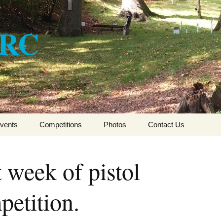
ARC
vents
Competitions
Photos
Contact Us
CSFTA HFT Winter
League 2017-2018
 week of pistol
CSFTA HFT Winter
League 2016-2017
petition.
CSFTA HFT Winter
League 2015-16