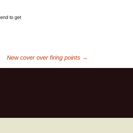
kend to get
New cover over firing points
→