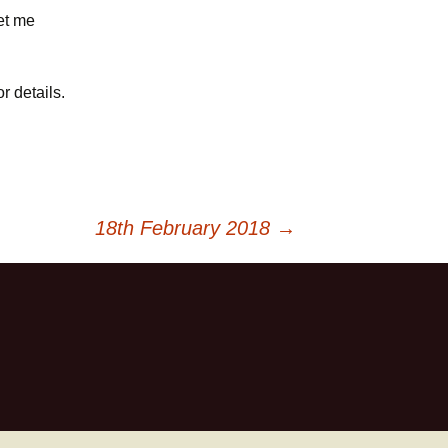
let me
r details.
18th February 2018
→