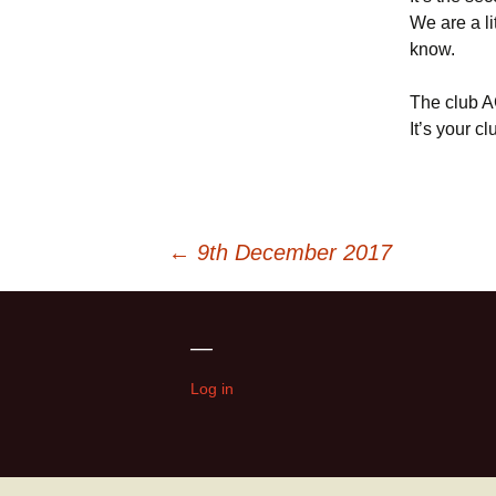
We are a li
know.
The club A
It’s your c
Post
←
9th December 2017
navigation
—
Log in