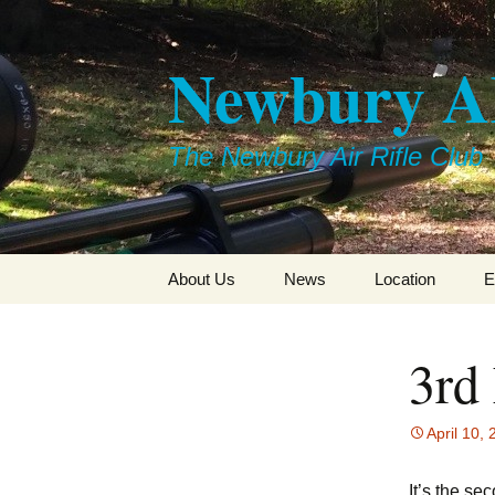
Skip
to
Newbury 
content
The Newbury Air Rifle Club
About Us
News
Location
E
3rd
April 10,
It’s the se