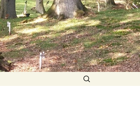
Search
for: