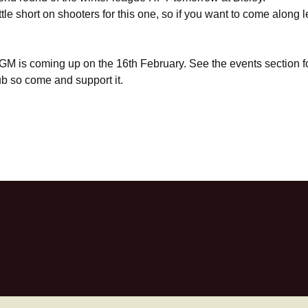
ttle short on shooters for this one, so if you want to come along 
GM is coming up on the 16th February. See the events section fo
lub so come and support it.