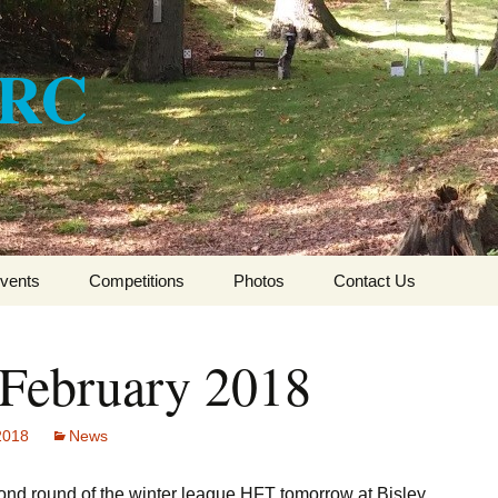
ARC
vents
Competitions
Photos
Contact Us
CSFTA HFT Winter
League 2017-2018
 February 2018
CSFTA HFT Winter
League 2016-2017
 2018
News
CSFTA HFT Winter
League 2015-16
cond round of the winter league HFT tomorrow at Bisley.