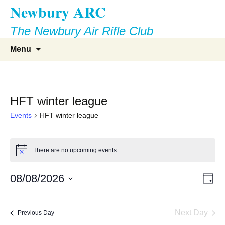
Newbury ARC
Skip
to
The Newbury Air Rifle Club
content
Search
Menu
for:
HFT winter league
Events
HFT winter league
Events
There are no upcoming events.
Notice
for
Vie
Eve
August
08/08/2026
Day
Vie
Select
Nav
8,
Nav
date.
Next Day
Previous Day
2026