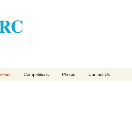
ARC
vents
Competitions
Photos
Contact Us
CSFTA HFT Winter
League 2017-2018
CSFTA HFT Winter
League 2016-2017
CSFTA HFT Winter
League 2015-16