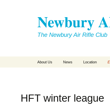
Skip
to
Newbury 
content
The Newbury Air Rifle Club
About Us
News
Location
E
HFT winter league