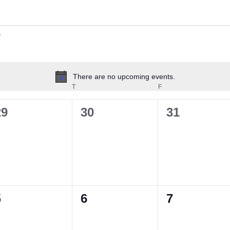
There are no upcoming events.
Notice
EDNESDAY
T
THURSDAY
F
FRIDAY
0
0
0
29
30
31
vents,
events,
events,
0
0
0
5
6
7
vents,
events,
events,