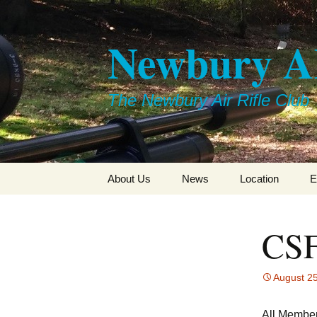
Skip
to
Newbury 
content
The Newbury Air Rifle Club
About Us
News
Location
E
CSF
August 2
All Member