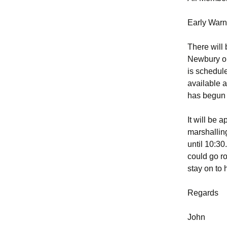
Early Warn
There will
Newbury on
is schedule
available a
has begun 
It will be 
marshallin
until 10:30
could go ro
stay on to 
Regards
John