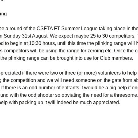
ing
 be a round of the CSFTA FT Summer League taking place in th
 Sunday 31st August. We expect maybe 25 to 30 competitors. 
d to begin at 10:30 hours, until this time the plinking range wil
s competitors will be using the range for zeroing etc. Once the 
the plinking range can be brought into use for Club members.
appreciated if there were two or three (or more) volunteers to help
g the competition and we will need someone on the gate from a
. If there is an odd number of entrants it would be a big help if 
und with the odd shooter so obviating the need for a threesome.
help with packing up it will indeed be much appreciated.