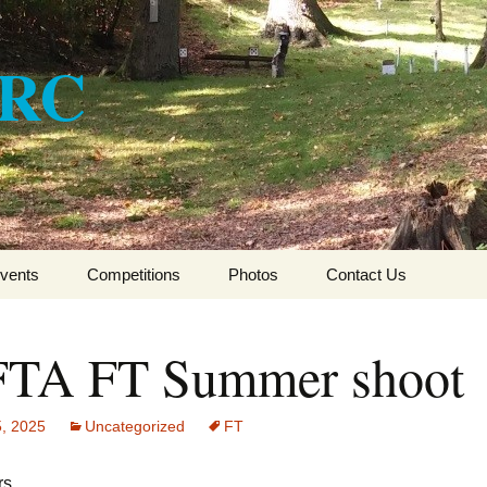
ARC
vents
Competitions
Photos
Contact Us
CSFTA HFT Winter
League 2017-2018
TA FT Summer shoot
CSFTA HFT Winter
League 2016-2017
5, 2025
Uncategorized
FT
CSFTA HFT Winter
League 2015-16
s,