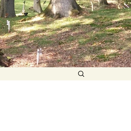
Search
for: