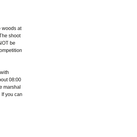
e woods at
The shoot
l NOT be
competition
 with
bout 08:00
one marshal
 If you can