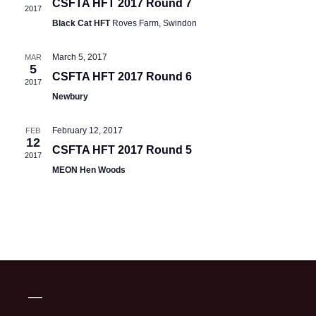
CSFTA HFT 2017 Round 7
2017
Black Cat HFT
Roves Farm, Swindon
March 5, 2017
MAR
5
CSFTA HFT 2017 Round 6
2017
Newbury
February 12, 2017
FEB
12
CSFTA HFT 2017 Round 5
2017
MEON Hen Woods
—