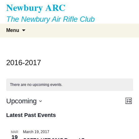
Newbury ARC
Skip
to
The Newbury Air Rifle Club
content
Search
Menu
for:
2016-2017
There are no upcoming events.
Vie
Eve
Upcoming
List
Vie
Select
Nav
Latest Past Events
Nav
date.
March 19, 2017
MAR
19