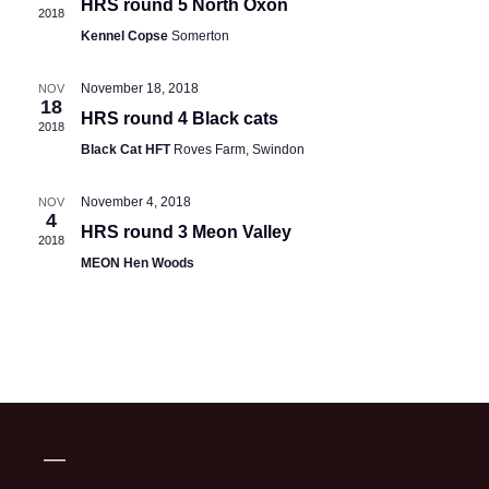
HRS round 5 North Oxon
2018
Kennel Copse
Somerton
November 18, 2018
NOV
18
HRS round 4 Black cats
2018
Black Cat HFT
Roves Farm, Swindon
November 4, 2018
NOV
4
HRS round 3 Meon Valley
2018
MEON Hen Woods
—