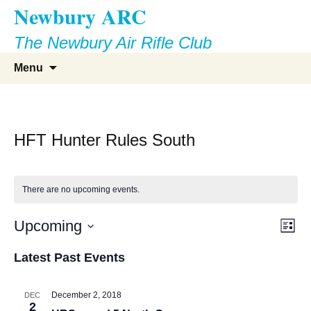
Newbury ARC
Skip
to
The Newbury Air Rifle Club
content
Search
Menu
for:
HFT Hunter Rules South
There are no upcoming events.
Vie
Eve
Upcoming
List
Vie
Select
Nav
Latest Past Events
Nav
date.
December 2, 2018
DEC
2