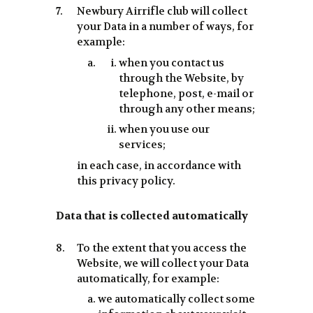
Newbury Airrifle club will collect
your Data in a number of ways, for
example:
when you contact us
through the Website, by
telephone, post, e-mail or
through any other means;
when you use our
services;
in each case, in accordance with
this privacy policy.
Data that is collected automatically
To the extent that you access the
Website, we will collect your Data
automatically, for example:
we automatically collect some