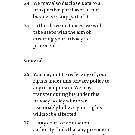
We may also disclose Data to a
prospective purchaser of our
business or any part of it.
In the above instances, we will
take steps with the aim of
ensuring your privacy is
protected.
General
You may not transfer any of your
rights under this privacy policy to
any other person. We may
transfer our rights under this
privacy policy where we
reasonably believe your rights
will not be affected.
If any court or competent
authority finds that any provision