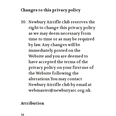
Changes to this privacy policy
Newbury Airrifle club reserves the
right to change this privacy policy
as we may deem necessary from
time to time or as may be required
by law. Any changes will be
immediately posted on the
Website and you are deemed to
have accepted the terms of the
privacy policy on your first use of
the Website following the
alterations.You may contact
Newbury Airrifle club by email at
webmaster@newburyarc.org.uk.
Attribution