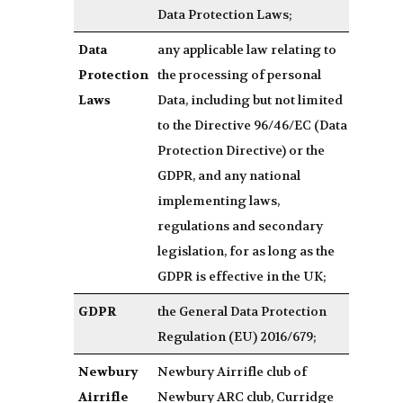
Data Protection Laws;
Data
any applicable law relating to
Protection
the processing of personal
Laws
Data, including but not limited
to the Directive 96/46/EC (Data
Protection Directive) or the
GDPR, and any national
implementing laws,
regulations and secondary
legislation, for as long as the
GDPR is effective in the UK;
GDPR
the General Data Protection
Regulation (EU) 2016/679;
Newbury
Newbury Airrifle club of
Airrifle
Newbury ARC club, Curridge