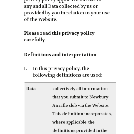
any and all Data collected by us or
provided by you in relation to your use
of the Website.
Please read this privacy policy
carefully
.
Definitions and interpretation
In this privacy policy, the
following definitions are used:
Data
collectively all information
that you submit to Newbury
Airrifle club via the Website.
This definition incorporates,
where applicable, the
definitions provided in the