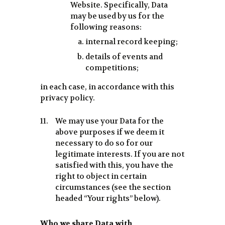
Website. Specifically, Data
may be used by us for the
following reasons:
internal record keeping;
details of events and
competitions;
in each case, in accordance with this
privacy policy.
We may use your Data for the
above purposes if we deem it
necessary to do so for our
legitimate interests. If you are not
satisfied with this, you have the
right to object in certain
circumstances (see the section
headed “Your rights” below).
Who we share Data with