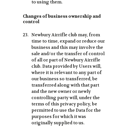
to using them.
Changes of business ownership and
control
Newbury Airrifle club may, from
time to time, expand or reduce our
business and this may involve the
sale and/or the transfer of control
of all or part of Newbury Airrifle
club. Data provided by Users will,
where it is relevant to any part of
our business so transferred, be
transferred along with that part
and the new owner or newly
controlling party will, under the
terms of this privacy policy, be
permitted to use the Data for the
purposes for which it was
originally supplied to us.