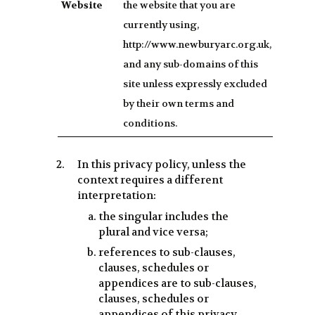
Website
the website that you are
currently using,
http://www.newburyarc.org.uk,
and any sub-domains of this
site unless expressly excluded
by their own terms and
conditions.
In this privacy policy, unless the
context requires a different
interpretation:
the singular includes the
plural and vice versa;
references to sub-clauses,
clauses, schedules or
appendices are to sub-clauses,
clauses, schedules or
appendices of this privacy