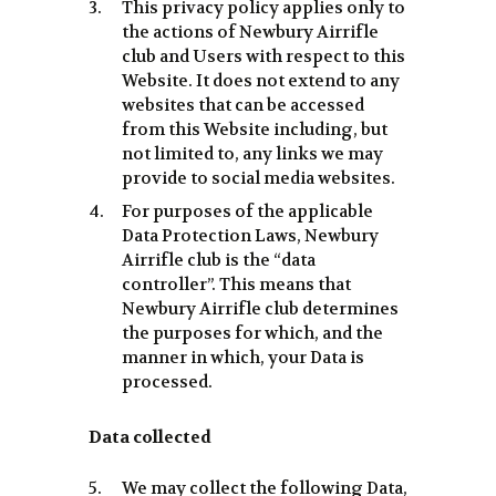
This privacy policy applies only to
the actions of Newbury Airrifle
club and Users with respect to this
Website. It does not extend to any
websites that can be accessed
from this Website including, but
not limited to, any links we may
provide to social media websites.
For purposes of the applicable
Data Protection Laws, Newbury
Airrifle club is the “data
controller”. This means that
Newbury Airrifle club determines
the purposes for which, and the
manner in which, your Data is
processed.
Data collected
We may collect the following Data,