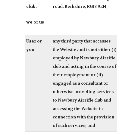
club,
road, Berkshire, RG18 9EH;
we
or
us
User
or
any third party that accesses
you
the Website and is not either (i)
employed by Newbury Airrifle
club and acting in the course of
their employment or (ii)
engaged as a consultant or
otherwise providing services
to Newbury Airrifle club and
accessing the Website in
connection with the provision
of such services; and