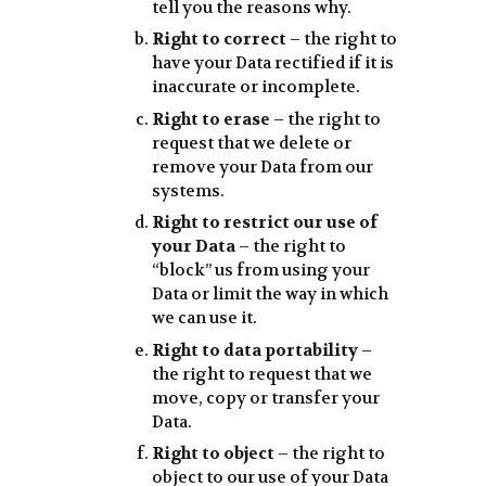
tell you the reasons why.
Right to correct
– the right to
have your Data rectified if it is
inaccurate or incomplete.
Right to erase
– the right to
request that we delete or
remove your Data from our
systems.
Right to restrict our use of
your Data
– the right to
“block” us from using your
Data or limit the way in which
we can use it.
Right to data portability
–
the right to request that we
move, copy or transfer your
Data.
Right to object
– the right to
object to our use of your Data