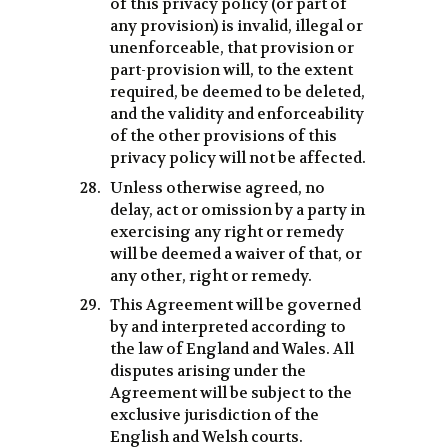
of this privacy policy (or part of
any provision) is invalid, illegal or
unenforceable, that provision or
part-provision will, to the extent
required, be deemed to be deleted,
and the validity and enforceability
of the other provisions of this
privacy policy will not be affected.
Unless otherwise agreed, no
delay, act or omission by a party in
exercising any right or remedy
will be deemed a waiver of that, or
any other, right or remedy.
This Agreement will be governed
by and interpreted according to
the law of England and Wales. All
disputes arising under the
Agreement will be subject to the
exclusive jurisdiction of the
English and Welsh courts.