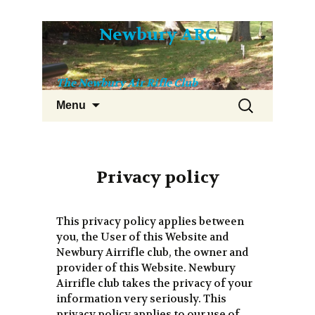
Skip
Newbury ARC
to
content
The Newbury Air Rifle Club
Search
Menu
for:
Privacy policy
This privacy policy applies between
you, the User of this Website and
Newbury Airrifle club, the owner and
provider of this Website. Newbury
Airrifle club takes the privacy of your
information very seriously. This
privacy policy applies to our use of