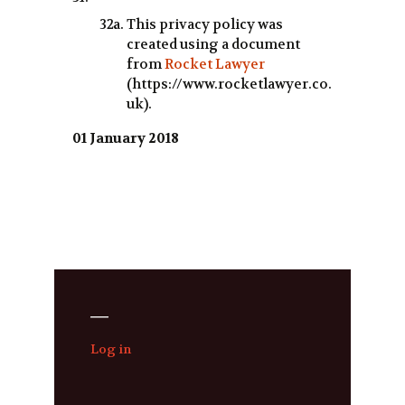
This privacy policy was
created using a document
from
Rocket Lawyer
(https://www.rocketlawyer.co.
uk).
01 January 2018
—
Log in