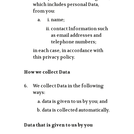
which includes personal Data,
from you:
name;
contact Information such
as email addresses and
telephone numbers;
in each case, in accordance with
this privacy policy.
How we collect Data
We collect Data in the following
ways:
data is given to us by you; and
data is collected automatically.
Data that is given to us by you