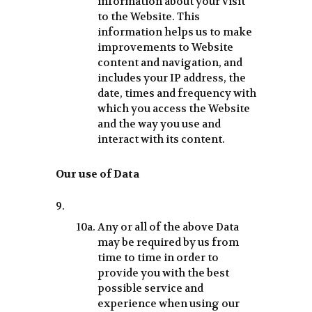
information about your visit
to the Website. This
information helps us to make
improvements to Website
content and navigation, and
includes your IP address, the
date, times and frequency with
which you access the Website
and the way you use and
interact with its content.
Our use of Data
Any or all of the above Data
may be required by us from
time to time in order to
provide you with the best
possible service and
experience when using our