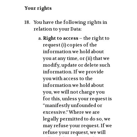
Your rights
You have the following rights in
relation to your Data:
Right to access
– the right to
request (i) copies of the
information we hold about
you at any time, or (ii) that we
modify, update or delete such
information. If we provide
you with access to the
information we hold about
you, we will not charge you
for this, unless your request is
“manifestly unfounded or
excessive.” Where we are
legally permitted to do so, we
may refuse your request. If we
refuse your request, we will