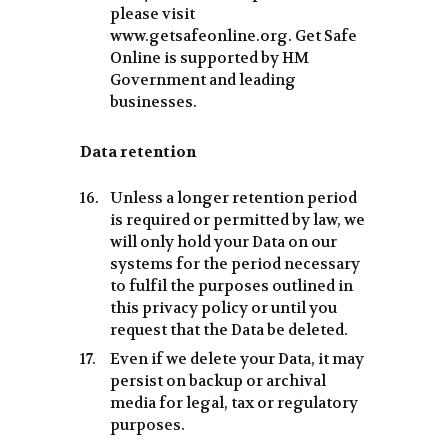
please visit
www.getsafeonline.org. Get Safe
Online is supported by HM
Government and leading
businesses.
Data retention
Unless a longer retention period
is required or permitted by law, we
will only hold your Data on our
systems for the period necessary
to fulfil the purposes outlined in
this privacy policy or until you
request that the Data be deleted.
Even if we delete your Data, it may
persist on backup or archival
media for legal, tax or regulatory
purposes.