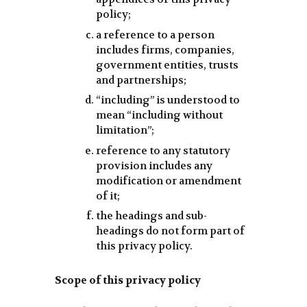
policy;
a reference to a person
includes firms, companies,
government entities, trusts
and partnerships;
“including” is understood to
mean “including without
limitation”;
reference to any statutory
provision includes any
modification or amendment
of it;
the headings and sub-
headings do not form part of
this privacy policy.
Scope of this privacy policy