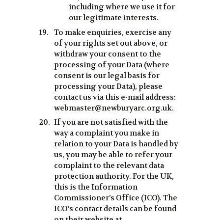
including where we use it for
our legitimate interests.
To make enquiries, exercise any
of your rights set out above, or
withdraw your consent to the
processing of your Data (where
consent is our legal basis for
processing your Data), please
contact us via this e-mail address:
webmaster@newburyarc.org.uk.
If you are not satisfied with the
way a complaint you make in
relation to your Data is handled by
us, you may be able to refer your
complaint to the relevant data
protection authority. For the UK,
this is the Information
Commissioner’s Office (ICO). The
ICO’s contact details can be found
on their website at