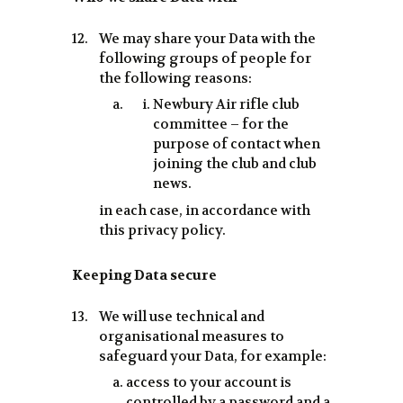
We may share your Data with the
following groups of people for
the following reasons:
Newbury Air rifle club
committee – for the
purpose of contact when
joining the club and club
news.
in each case, in accordance with
this privacy policy.
Keeping Data secure
We will use technical and
organisational measures to
safeguard your Data, for example:
access to your account is
controlled by a password and a