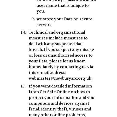
user name that is unique to
you.
we store your Data on secure
servers.
Technical and organisational
measures include measures to
deal with any suspected data
breach. If you suspect any misuse
or loss or unauthorised access to
your Data, please let us know
immediately by contacting us via
this e-mail address:
webmaster@newburyarc.org.uk.
If you want detailed information
from Get Safe Online on how to
protect your information and your
computers and devices against
fraud, identity theft, viruses and
many other online problems,