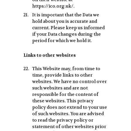
https://ico.org.uk/.
It is important that the Data we
hold about you is accurate and
current. Please keep us informed
if your Data changes during the
period for which we hold it.
Links to other websites
This Website may, from time to
time, provide links to other
websites. We have no control over
such websites and are not
responsible for the content of
these websites. This privacy
policy does not extend to your use
of such websites. You are advised
to read the privacy policy or
statement of other websites prior