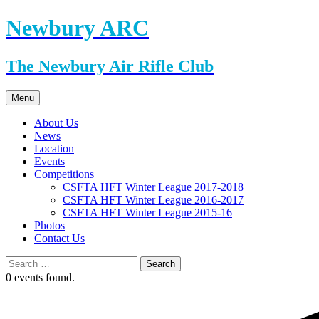
Skip
Newbury ARC
to
content
The Newbury Air Rifle Club
Menu
About Us
News
Location
Events
Competitions
CSFTA HFT Winter League 2017-2018
CSFTA HFT Winter League 2016-2017
CSFTA HFT Winter League 2015-16
Photos
Contact Us
Search
for:
0 events found.