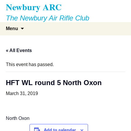
Newbury ARC
Skip
to
The Newbury Air Rifle Club
content
Search
Menu
for:
« All Events
This event has passed.
HFT WL round 5 North Oxon
March 31, 2019
North Oxon
Add to calendar