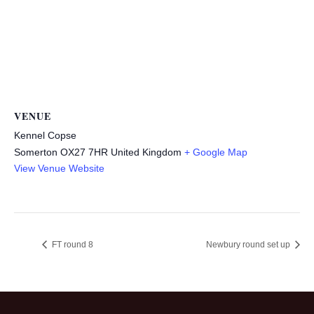
VENUE
Kennel Copse
Somerton
OX27 7HR
United Kingdom
+ Google Map
View Venue Website
FT round 8
Newbury round set up