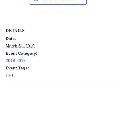
DETAILS
Date:
March 31, 2019
Event Category:
2018-2019
Event Tags:
HFT